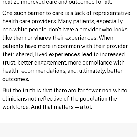
realize improved care and outcomes for all.
One such barrier to care is a lack of representative
health care providers. Many patients, especially
non-white people, don’t have a provider who looks
like them or shares their experiences. When
patients have more in common with their provider,
their shared, lived experiences lead to increased
trust, better engagement, more compliance with
health recommendations, and, ultimately, better
outcomes.
But the truth is that there are far fewer non-white
clinicians not reflective of the population the
workforce. And that matters — a lot.