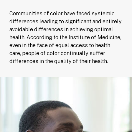
Communities of color have faced systemic
differences leading to significant and entirely
avoidable differences in achieving optimal
health. According to the Institute of Medicine,
even in the face of equal access to health
care, people of color continually suffer
differences in the quality of their health.