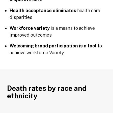
Health acceptance eliminates
health care
disparities
Workforce variety
is a means to achieve
improved outcomes
Welcoming broad participation is a tool
to
achieve workforce Variety
Death rates by race and
ethnicity