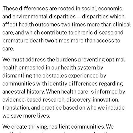
These differences are rooted in social, economic,
and environmental disparities — disparities which
affect health outcomes two times more than clinical
care, and which contribute to chronic disease and
premature death two times more than access to
care.
We must address the burdens preventing optimal
health enmeshed in our health system by
dismantling the obstacles experienced by
communities with identity differences regarding
ancestral history. When health care is informed by
evidence-based research, discovery, innovation,
translation, and practice based on who we include,
we save more lives.
We create thriving, resilient communities. We