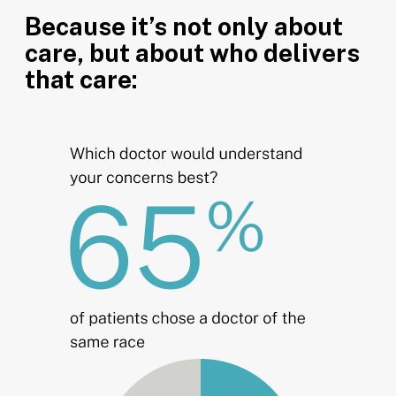
Because it’s not only about
care, but about who delivers
that care: