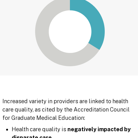
Increased variety in providers are linked to health
care quality, as cited by the Accreditation Council
for Graduate Medical Education:
Health care quality is
negatively impacted by
disparate care