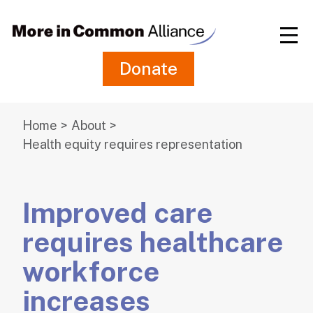
Skip
to
Main
Content
Donate
Home
About
Health equity requires representation
Improved care
requires healthcare
workforce
increases